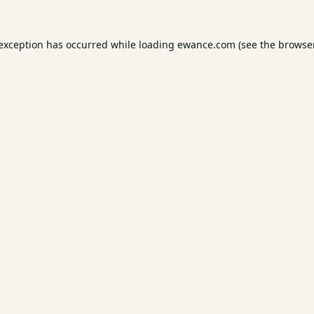
 exception has occurred while loading
ewance.com
(see the
browser