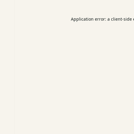
Application error: a
client
-side