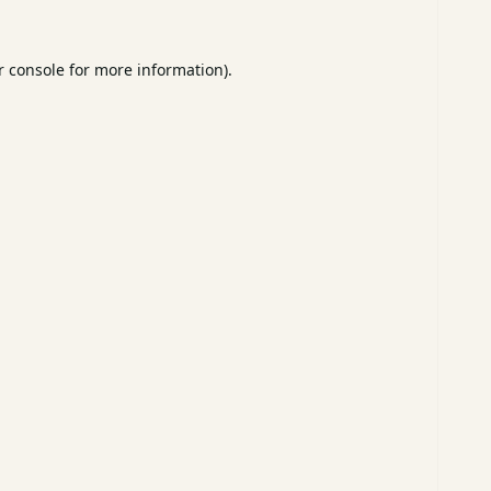
 console
for more information).