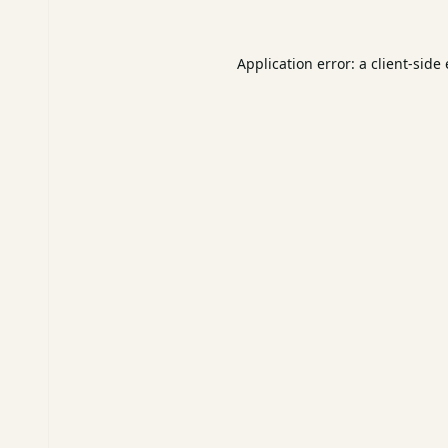
Application error: a
client
-side