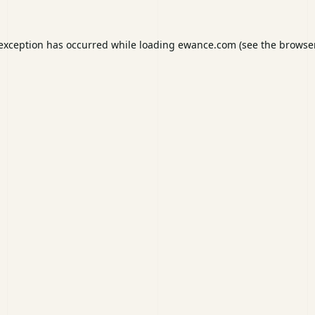
 exception has occurred while loading
ewance.com
(see the
browser