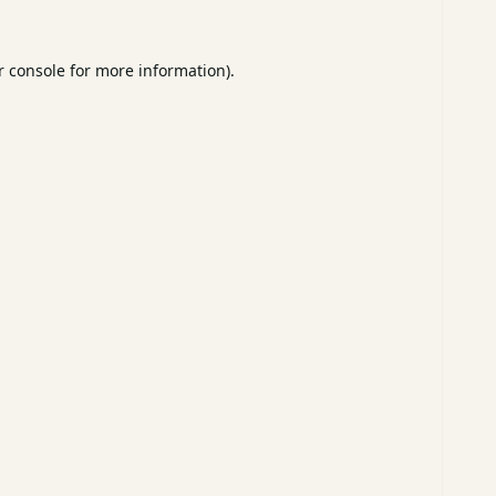
 console
for more information).