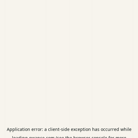
Application error: a
client
-side exception has occurred while
loading
ewance.com
(see the
browser console
for more