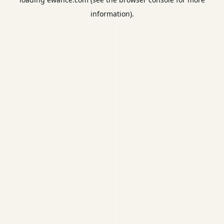
information).