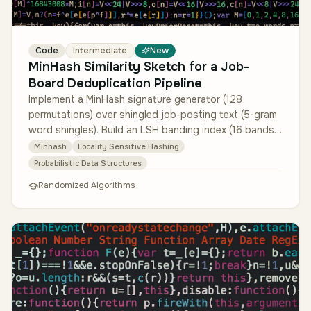
Code
Intermediate
New
MinHash Similarity Sketch for a Job-
Board Deduplication Pipeline
Implement a MinHash signature generator (128
permutations) over shingled job-posting text (5-gram
word shingles). Build an LSH banding index (16 bands
of 8 hashes each) tuned fo…
Minhash
Locality Sensitive Hashing
Probabilistic Data Structures
Randomized Algorithms