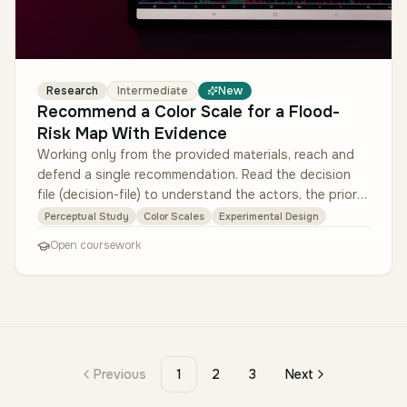
Research
Intermediate
New
Recommend a Color Scale for a Flood-
Risk Map With Evidence
Working only from the provided materials, reach and
defend a single recommendation. Read the decision
file (decision-file) to understand the actors, the prior
complaint, and the…
Perceptual Study
Color Scales
Experimental Design
Open coursework
Previous
1
2
3
Next