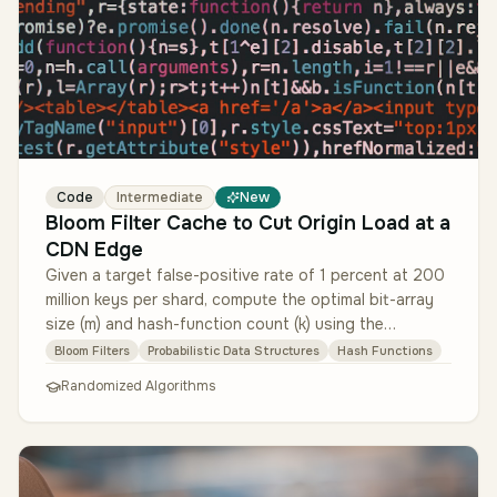
Code
Intermediate
New
Bloom Filter Cache to Cut Origin Load at a
CDN Edge
Given a target false-positive rate of 1 percent at 200
million keys per shard, compute the optimal bit-array
size (m) and hash-function count (k) using the
canonical formulas. I…
Bloom Filters
Probabilistic Data Structures
Hash Functions
Randomized Algorithms