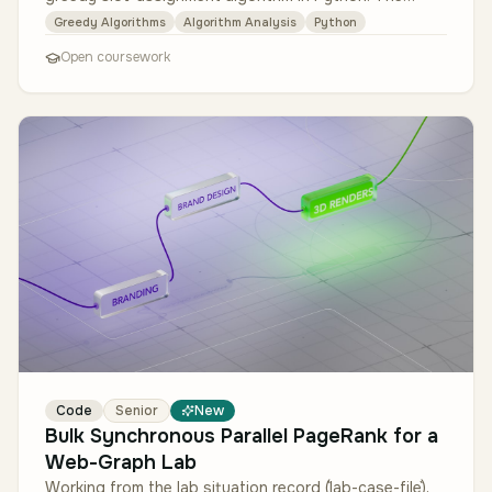
algorithm must (1) so…
Greedy Algorithms
Algorithm Analysis
Python
Open coursework
Code
Senior
New
Bulk Synchronous Parallel PageRank for a
Web-Graph Lab
Working from the lab situation record (`lab-case-file`),