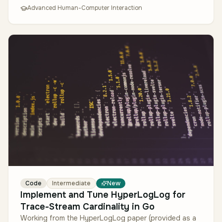
Advanced Human-Computer Interaction
Code
Intermediate
New
Implement and Tune HyperLogLog for
Trace-Stream Cardinality in Go
Working from the HyperLogLog paper (provided as a