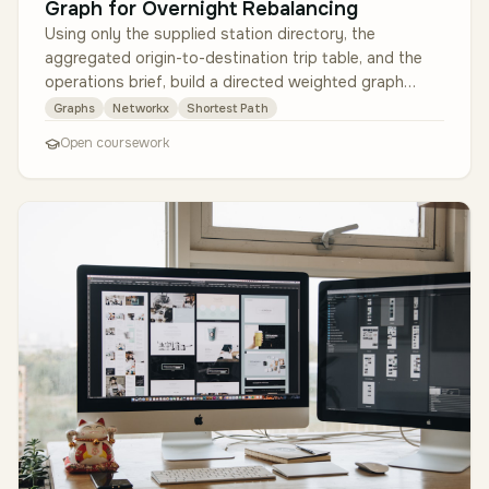
Graph for Overnight Rebalancing
Using only the supplied station directory, the
aggregated origin-to-destination trip table, and the
operations brief, build a directed weighted graph
where each station is a nod…
Graphs
Networkx
Shortest Path
Open coursework