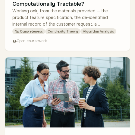
Computationally Tractable?
Working only from the materials provided — the
product feature specification, the de-identified
internal record of the customer request, a
representative one-day appointment dat…
Np Completeness
Complexity Theory
Algorithm Analysis
Open coursework