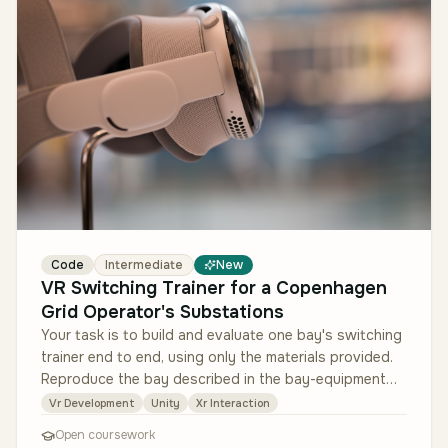
Code
Intermediate
New
VR Switching Trainer for a Copenhagen
Grid Operator's Substations
Your task is to build and evaluate one bay's switching
trainer end to end, using only the materials provided.
Reproduce the bay described in the bay-equipment
reference sheet in…
Vr Development
Unity
Xr Interaction
Open coursework