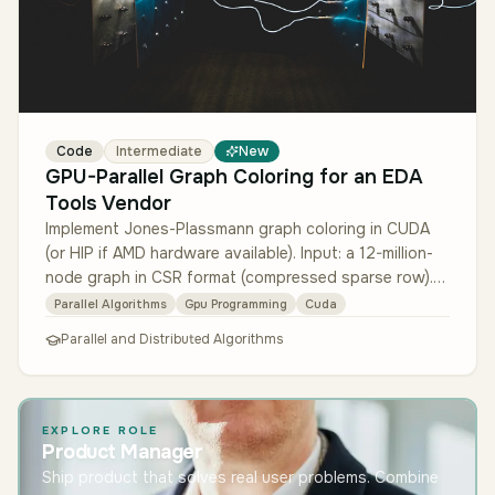
Code
Intermediate
New
GPU-Parallel Graph Coloring for an EDA
Tools Vendor
Implement Jones-Plassmann graph coloring in CUDA
(or HIP if AMD hardware available). Input: a 12-million-
node graph in CSR format (compressed sparse row).
Output: a valid colori…
Parallel Algorithms
Gpu Programming
Cuda
Parallel and Distributed Algorithms
EXPLORE ROLE
Product Manager
Ship product that solves real user problems. Combine