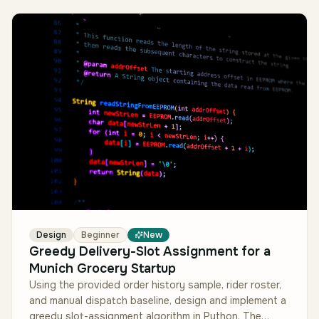
Design
Beginner
New
Greedy Delivery-Slot Assignment for a
Munich Grocery Startup
Using the provided order history sample, rider roster,
and manual dispatch baseline, design and implement a
greedy slot-assignment algorithm in Python. The