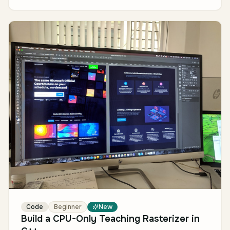
Code
Beginner
New
Build a CPU-Only Teaching Rasterizer in