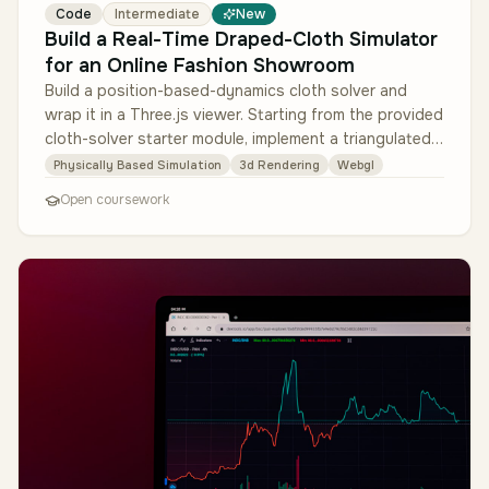
Code
Intermediate
New
Build a Real-Time Draped-Cloth Simulator
for an Online Fashion Showroom
Build a position-based-dynamics cloth solver and
wrap it in a Three.js viewer. Starting from the provided
cloth-solver starter module, implement a triangulated
cloth mesh with d…
Physically Based Simulation
3d Rendering
Webgl
Open coursework