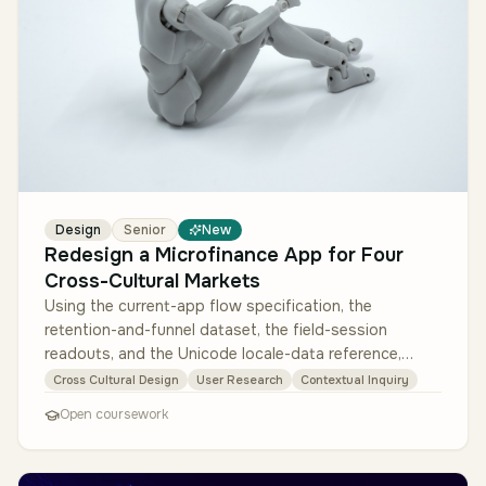
Design
Senior
New
Redesign a Microfinance App for Four
Cross-Cultural Markets
Using the current-app flow specification, the
retention-and-funnel dataset, the field-session
readouts, and the Unicode locale-data reference,
design a culturally adaptive versi…
Cross Cultural Design
User Research
Contextual Inquiry
Open coursework