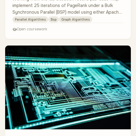
implement 25 iterations of PageRank under a Bulk
Synchronous Parallel (BSP) model using either Apache
Spark with GraphX …
Parallel Algorithms
Bsp
Graph Algorithms
Open coursework