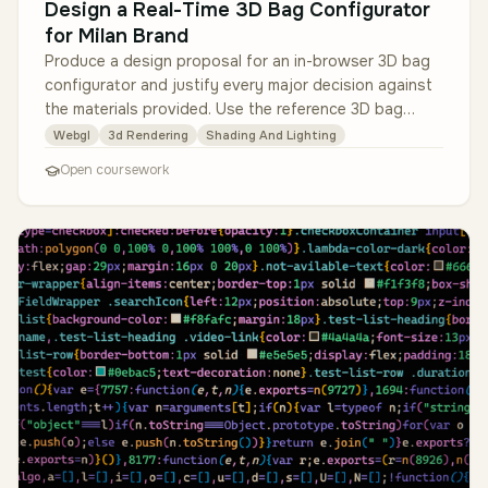
Design a Real-Time 3D Bag Configurator
for Milan Brand
Produce a design proposal for an in-browser 3D bag
configurator and justify every major decision against
the materials provided. Use the reference 3D bag
model (a real public gl…
Webgl
3d Rendering
Shading And Lighting
Open coursework