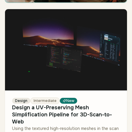
Design
Intermediate
New
Design a UV-Preserving Mesh
Simplification Pipeline for 3D-Scan-to-
Web
Using the textured high-resolution meshes in the scan