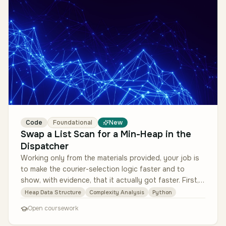
Code
Foundational
New
Swap a List Scan for a Min-Heap in the
Dispatcher
Working only from the materials provided, your job is
to make the courier-selection logic faster and to
show, with evidence, that it actually got faster. First,
read the de-iden…
Heap Data Structure
Complexity Analysis
Python
Open coursework