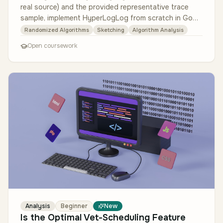
real source) and the provided representative trace
sample, implement HyperLogLog from scratch in Go
with no third-party algorit…
Randomized Algorithms
Sketching
Algorithm Analysis
Open coursework
Analysis
Beginner
New
Is the Optimal Vet-Scheduling Feature