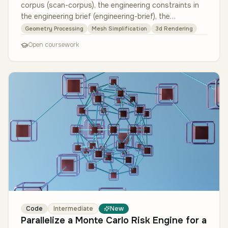
corpus (scan-corpus), the engineering constraints in
the engineering brief (engineering-brief), the
integration contract in…
Geometry Processing
Mesh Simplification
3d Rendering
Open coursework
Code
Intermediate
New
Parallelize a Monte Carlo Risk Engine for a