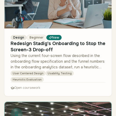
Design
Beginner
New
Redesign Stadig's Onboarding to Stop the
Screen-3 Drop-off
Using the current four-screen flow described in the
onboarding flow specification and the funnel numbers
in the onboarding analytics dataset, run a heuristic
evaluation of the e…
User Centered Design
Usability Testing
Heuristic Evaluation
Open coursework