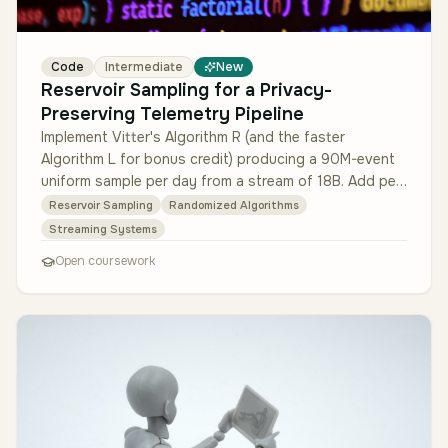
Code
Intermediate
New
Reservoir Sampling for a Privacy-
Preserving Telemetry Pipeline
Implement Vitter's Algorithm R (and the faster
Algorithm L for bonus credit) producing a 90M-event
uniform sample per day from a stream of 18B. Add per-
key stratification (so lo…
Reservoir Sampling
Randomized Algorithms
Streaming Systems
Open coursework