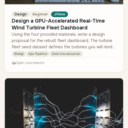
Design
Beginner
New
Design a GPU-Accelerated Real-Time
Wind Turbine Fleet Dashboard
Using the four provided materials, write a design
proposal for the rebuilt fleet dashboard. The turbine
fleet seed dataset defines the turbines you will render
and how to scale …
Webgl
Gpu Pipeline
Data Visualization
Open coursework