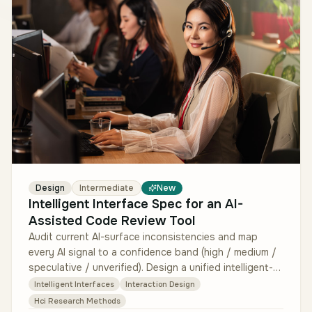
Design
Intermediate
New
Intelligent Interface Spec for an AI-
Assisted Code Review Tool
Audit current AI-surface inconsistencies and map
every AI signal to a confidence band (high / medium /
speculative / unverified). Design a unified intelligent-
interface spec: su…
Intelligent Interfaces
Interaction Design
Hci Research Methods