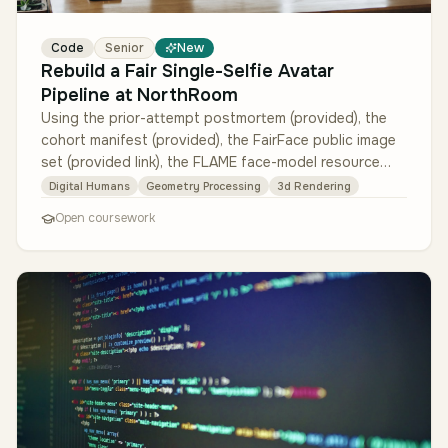
Code
Senior
New
Rebuild a Fair Single-Selfie Avatar
Pipeline at NorthRoom
Using the prior-attempt postmortem (provided), the
cohort manifest (provided), the FairFace public image
set (provided link), the FLAME face-model resource
(provided link), and …
Digital Humans
Geometry Processing
3d Rendering
Open coursework