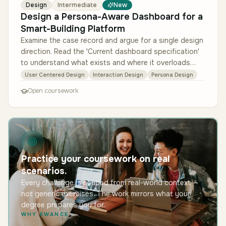
Design
Intermediate
New
Design a Persona-Aware Dashboard for a
Smart-Building Platform
Examine the case record and argue for a single design
direction. Read the 'Current dashboard specification'
to understand what exists and where it overloads
each role; mine the …
User Centered Design
Interaction Design
Persona Design
Open coursework
Practice your coursework on real
scenarios.
Every challenge is shaped from real-world context —
not generic exercises. The work mirrors what your
degree prepares you for.
WHY EWANCE