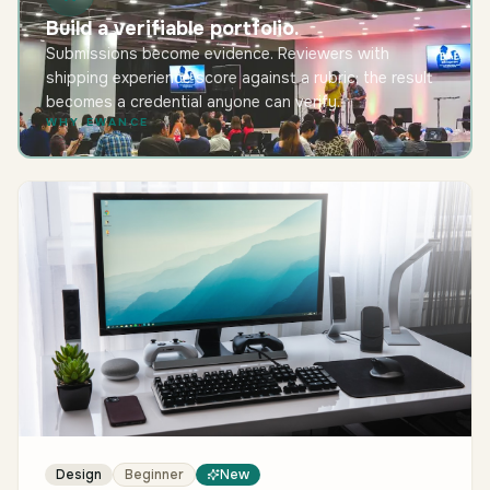
Build a verifiable portfolio.
Submissions become evidence. Reviewers with
shipping experience score against a rubric; the result
becomes a credential anyone can verify.
WHY EWANCE
Design
Beginner
New