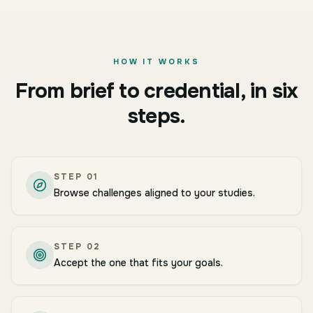
HOW IT WORKS
From brief to credential, in six
steps.
STEP
01
Browse challenges aligned to your studies.
STEP
02
Accept the one that fits your goals.