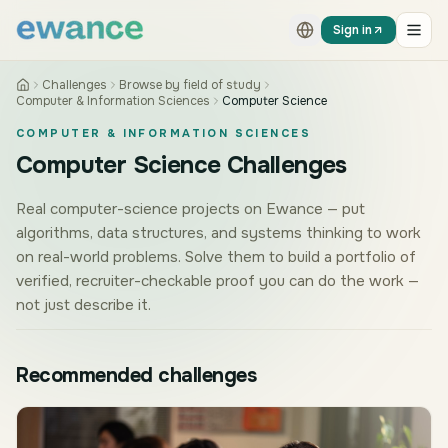
Skip to content
Skip to content
Sign in
Challenges
Browse by field of study
Computer & Information Sciences
Computer Science
COMPUTER & INFORMATION SCIENCES
Computer Science Challenges
Real computer-science projects on Ewance — put
algorithms, data structures, and systems thinking to work
on real-world problems. Solve them to build a portfolio of
verified, recruiter-checkable proof you can do the work —
not just describe it.
Recommended challenges