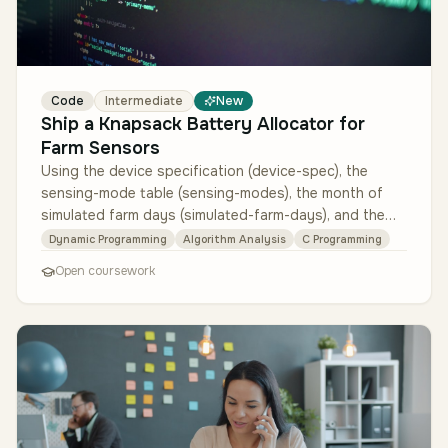
Code
Intermediate
New
Ship a Knapsack Battery Allocator for
Farm Sensors
Using the device specification (device-spec), the
sensing-mode table (sensing-modes), the month of
simulated farm days (simulated-farm-days), and the
reference greedy heuristic …
Dynamic Programming
Algorithm Analysis
C Programming
Open coursework