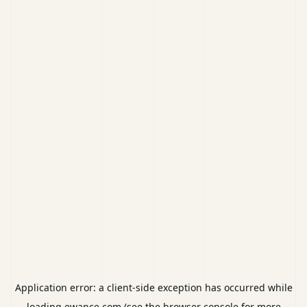
Application error: a
client
-side exception has occurred while
loading
ewance.com
(see the
browser console
for more