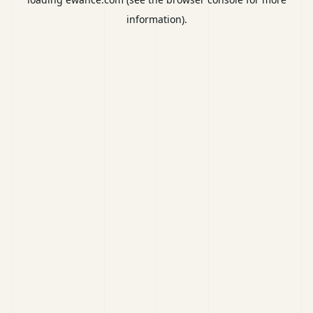
information).