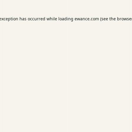
 exception has occurred while loading
ewance.com
(see the
browser