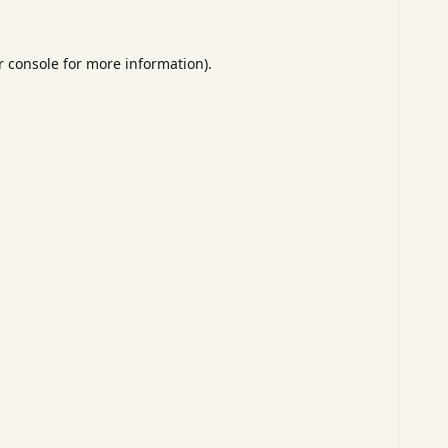
 console
for more information).