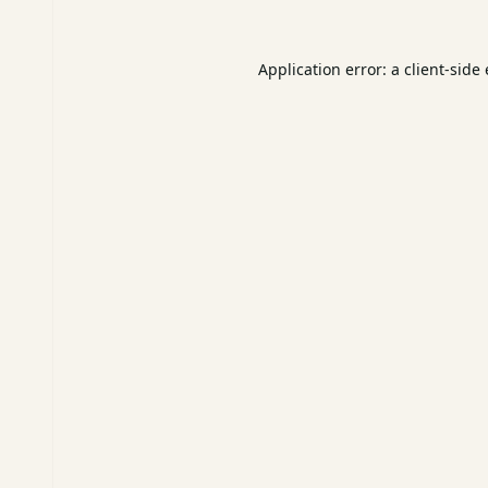
Application error: a
client
-side