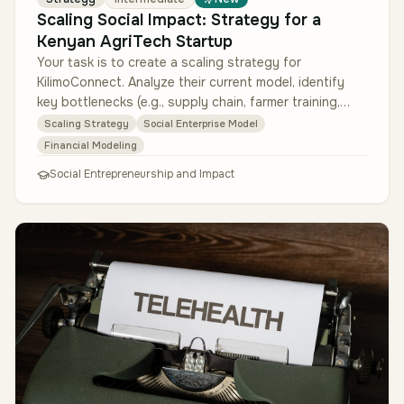
Scaling Social Impact: Strategy for a
Kenyan AgriTech Startup
Your task is to create a scaling strategy for
KilimoConnect. Analyze their current model, identify
key bottlenecks (e.g., supply chain, farmer training,
technology adoption), an…
Scaling Strategy
Social Enterprise Model
Financial Modeling
Social Entrepreneurship and Impact