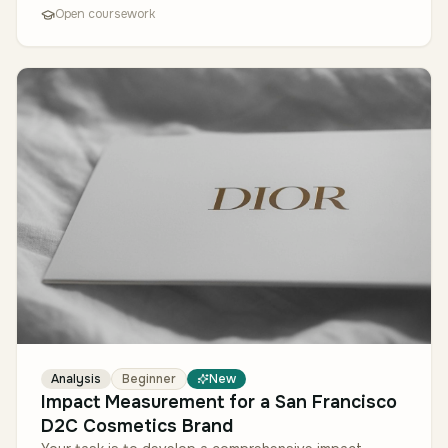
Open coursework
Analysis
Beginner
New
Impact Measurement for a San Francisco
D2C Cosmetics Brand