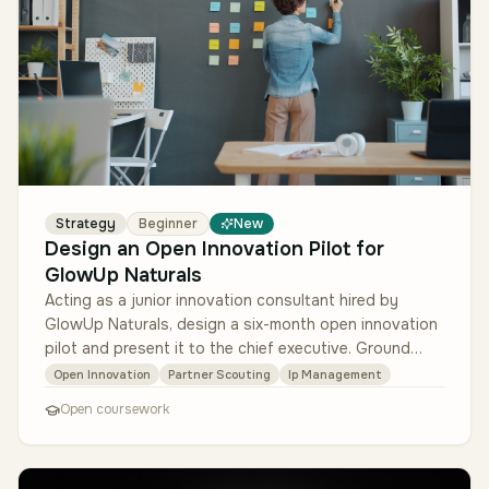
Strategy
Beginner
New
Design an Open Innovation Pilot for
GlowUp Naturals
Acting as a junior innovation consultant hired by
GlowUp Naturals, design a six-month open innovation
pilot and present it to the chief executive. Ground
every recommendation in…
Open Innovation
Partner Scouting
Ip Management
Open coursework