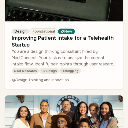
Design
Foundational
New
Improving Patient Intake for a Telehealth
Startup
You are a design thinking consultant hired by
MediConnect. Your task is to analyze the current
intake flow, identify pain points through user research,
ideate improvements, prot…
User Research
Ux Design
Prototyping
Design Thinking and Innovation