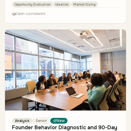
then-convergent process…
Opportunity Evaluation
Ideation
Market Sizing
Open coursework
Analysis
Senior
New
Founder Behavior Diagnostic and 90-Day