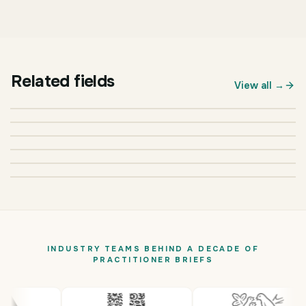
Related fields
BUSINESS & MANAGEMENT
View all →
Marketing
BUSINESS & MANAGEMENT
Finance
BUSINESS & MANAGEMENT
Business Administration
BUSINESS & MANAGEMENT
Accounting
BUSINESS & MANAGEMENT
Logistics & Supply Chain
BUSINESS & MANAGEMENT
Organizational Studies
INDUSTRY TEAMS BEHIND A DECADE OF
PRACTITIONER BRIEFS