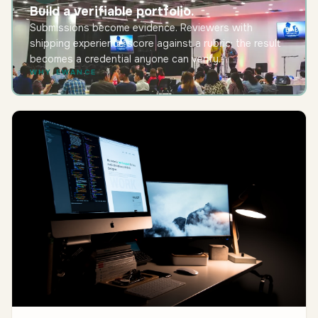
Build a verifiable portfolio.
Submissions become evidence. Reviewers with
shipping experience score against a rubric; the result
becomes a credential anyone can verify.
WHY EWANCE