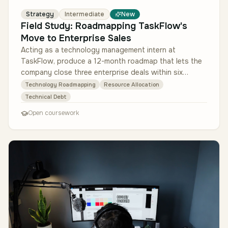
Strategy
Intermediate
New
Field Study: Roadmapping TaskFlow's
Move to Enterprise Sales
Acting as a technology management intern at
TaskFlow, produce a 12-month roadmap that lets the
company close three enterprise deals within six
months without eroding satisfactio…
Technology Roadmapping
Resource Allocation
Technical Debt
Open coursework