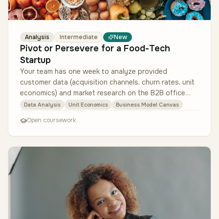
Analysis
Intermediate
New
Pivot or Persevere for a Food-Tech
Startup
Your team has one week to analyze provided
customer data (acquisition channels, churn rates, unit
economics) and market research on the B2B office
food market. Deliver a recomme…
Data Analysis
Unit Economics
Business Model Canvas
Open coursework