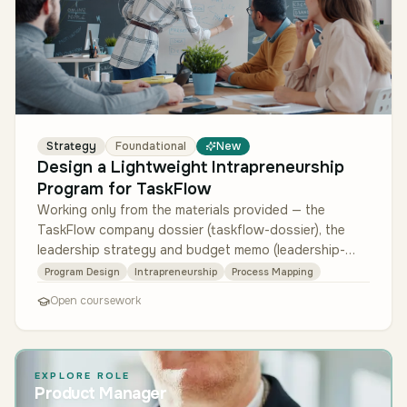
Strategy
Foundational
New
Design a Lightweight Intrapreneurship
Program for TaskFlow
Working only from the materials provided — the
TaskFlow company dossier (taskflow-dossier), the
leadership strategy and budget memo (leadership-
memo), and the employee innovatio…
Program Design
Intrapreneurship
Process Mapping
Open coursework
EXPLORE ROLE
Product Manager