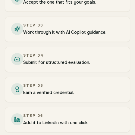
Accept the one that fits your goals.
STEP
03
Work through it with AI Copilot guidance.
STEP
04
Submit for structured evaluation.
STEP
05
Earn a verified credential.
STEP
06
Add it to LinkedIn with one click.