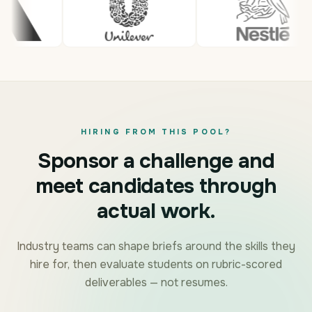
HIRING FROM THIS POOL?
Sponsor a challenge and
meet candidates through
actual work.
Industry teams can shape briefs around the skills they
hire for, then evaluate students on rubric-scored
deliverables — not resumes.