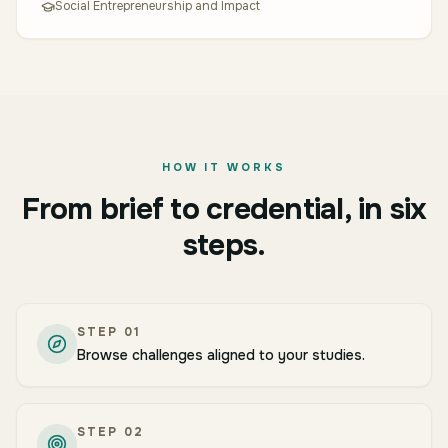
Social Entrepreneurship and Impact
HOW IT WORKS
From brief to credential, in six
steps.
STEP
01
Browse challenges aligned to your studies.
STEP
02