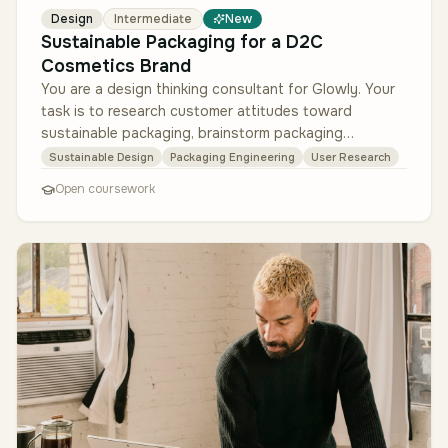
Design
Intermediate
New
Sustainable Packaging for a D2C
Cosmetics Brand
You are a design thinking consultant for Glowly. Your
task is to research customer attitudes toward
sustainable packaging, brainstorm packaging
alternatives, create prototypes (…
Sustainable Design
Packaging Engineering
User Research
Open coursework