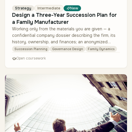
Strategy
Intermediate
New
Design a Three-Year Succession Plan for
a Family Manufacturer
Working only from the materials you are given — a
confidential company dossier describing the firm, its
history, ownership, and finances; an anonymized
summary of interviews wit…
Succession Planning
Governance Design
Family Dynamics
Open coursework