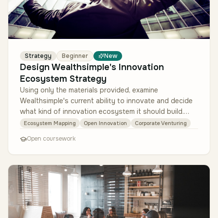
Strategy
Beginner
New
Design Wealthsimple's Innovation
Ecosystem Strategy
Using only the materials provided, examine
Wealthsimple's current ability to innovate and decide
what kind of innovation ecosystem it should build.
Read the innovation audit mem…
Ecosystem Mapping
Open Innovation
Corporate Venturing
Open coursework