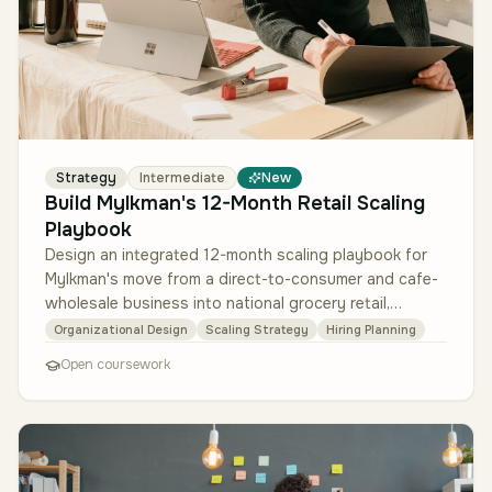
Strategy
Intermediate
New
Build Mylkman's 12-Month Retail Scaling
Playbook
Design an integrated 12-month scaling playbook for
Mylkman's move from a direct-to-consumer and cafe-
wholesale business into national grocery retail,
drawing only on the four pr…
Organizational Design
Scaling Strategy
Hiring Planning
Open coursework