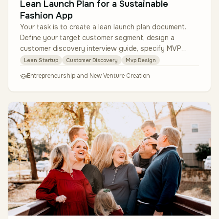
Lean Launch Plan for a Sustainable
Fashion App
Your task is to create a lean launch plan document.
Define your target customer segment, design a
customer discovery interview guide, specify MVP
features (no coding required, j…
Lean Startup
Customer Discovery
Mvp Design
Entrepreneurship and New Venture Creation