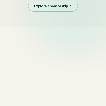
Explore sponsorship