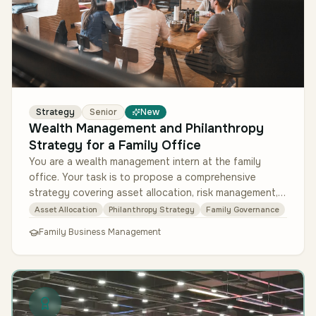
Strategy
Senior
New
Wealth Management and Philanthropy
Strategy for a Family Office
You are a wealth management intern at the family
office. Your task is to propose a comprehensive
strategy covering asset allocation, risk management,
and a philanthropic framewo…
Asset Allocation
Philanthropy Strategy
Family Governance
Family Business Management