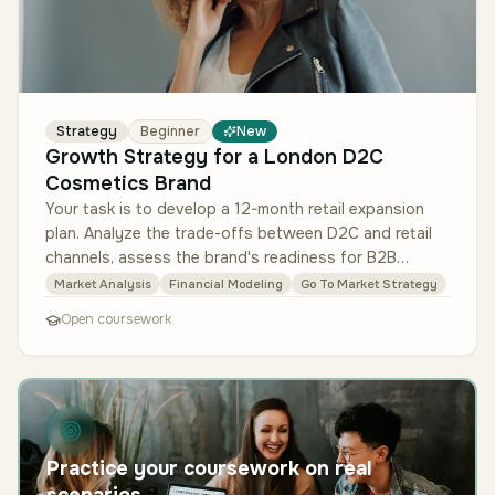
Strategy
Beginner
New
Growth Strategy for a London D2C
Cosmetics Brand
Your task is to develop a 12-month retail expansion
plan. Analyze the trade-offs between D2C and retail
channels, assess the brand's readiness for B2B
relationships, and propose…
Market Analysis
Financial Modeling
Go To Market Strategy
Open coursework
Practice your coursework on real