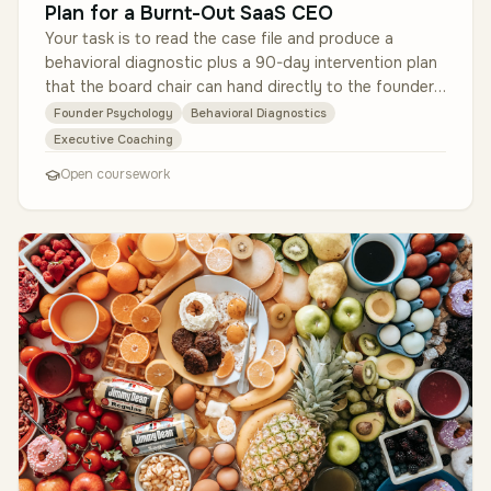
Plan for a Burnt-Out SaaS CEO
Your task is to read the case file and produce a
behavioral diagnostic plus a 90-day intervention plan
that the board chair can hand directly to the founder.
Examine the de-iden…
Founder Psychology
Behavioral Diagnostics
Executive Coaching
Open coursework