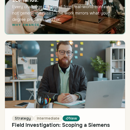
scenarios.
Every challenge is shaped from real-world context —
not generic exercises. The work mirrors what your
degree prepares you for.
WHY EWANCE
Strategy
Intermediate
New
Field Investigation: Scoping a Siemens