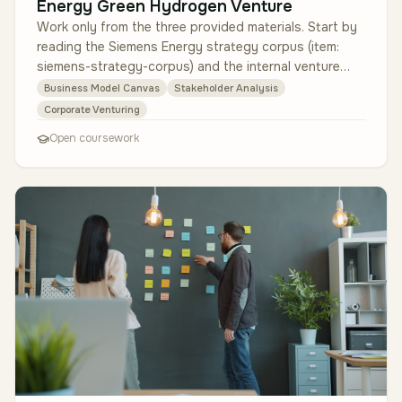
Energy Green Hydrogen Venture
Work only from the three provided materials. Start by
reading the Siemens Energy strategy corpus (item:
siemens-strategy-corpus) and the internal venture
committee brief (item: …
Business Model Canvas
Stakeholder Analysis
Corporate Venturing
Open coursework