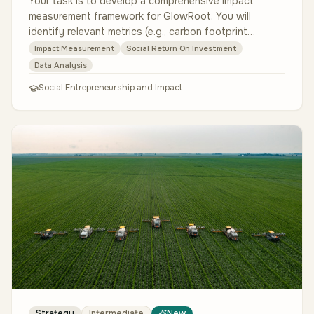
Your task is to develop a comprehensive impact
measurement framework for GlowRoot. You will
identify relevant metrics (e.g., carbon footprint
reduction, trees planted, customer …
Impact Measurement
Social Return On Investment
Data Analysis
Social Entrepreneurship and Impact
Strategy
Intermediate
New