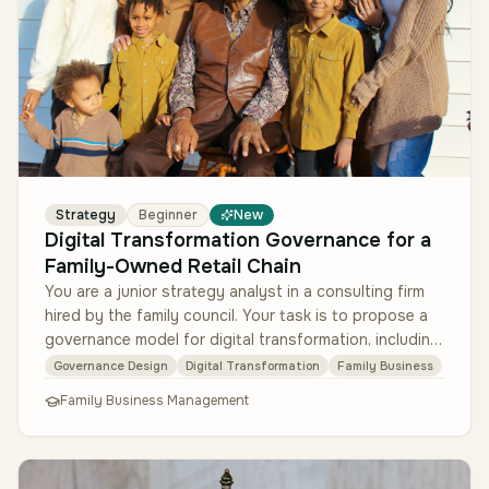
Strategy
Beginner
New
Digital Transformation Governance for a
Family-Owned Retail Chain
You are a junior strategy analyst in a consulting firm
hired by the family council. Your task is to propose a
governance model for digital transformation, including
decision rig…
Governance Design
Digital Transformation
Family Business
Family Business Management