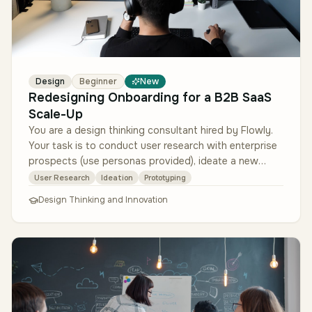
Design
Beginner
New
Redesigning Onboarding for a B2B SaaS
Scale-Up
You are a design thinking consultant hired by Flowly.
Your task is to conduct user research with enterprise
prospects (use personas provided), ideate a new
onboarding flow, prot…
User Research
Ideation
Prototyping
Design Thinking and Innovation