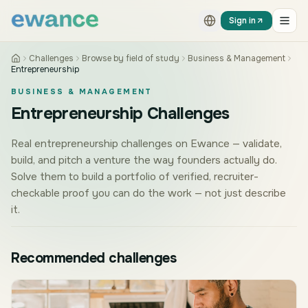
Skip to content
Skip to content
Sign in
Challenges
Browse by field of study
Business & Management
Entrepreneurship
BUSINESS & MANAGEMENT
Entrepreneurship Challenges
Real entrepreneurship challenges on Ewance — validate,
build, and pitch a venture the way founders actually do.
Solve them to build a portfolio of verified, recruiter-
checkable proof you can do the work — not just describe
it.
Recommended challenges