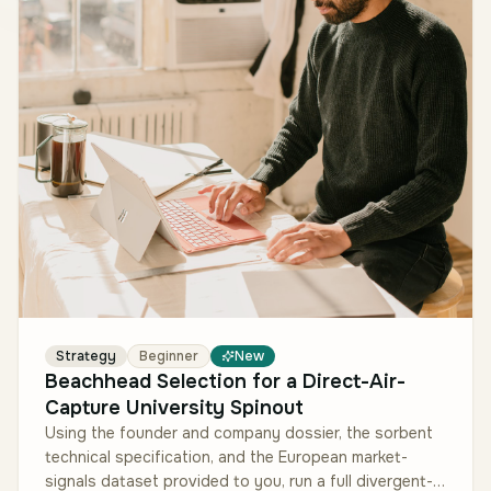
Strategy
Beginner
New
Beachhead Selection for a Direct-Air-
Capture University Spinout
Using the founder and company dossier, the sorbent
technical specification, and the European market-
signals dataset provided to you, run a full divergent-