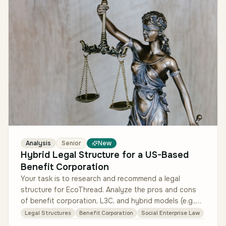
Analysis
Senior
New
Hybrid Legal Structure for a US-Based
Benefit Corporation
Your task is to research and recommend a legal
structure for EcoThread. Analyze the pros and cons
of benefit corporation, L3C, and hybrid models (e.g.,
for-profit with a nonprof…
Legal Structures
Benefit Corporation
Social Enterprise Law